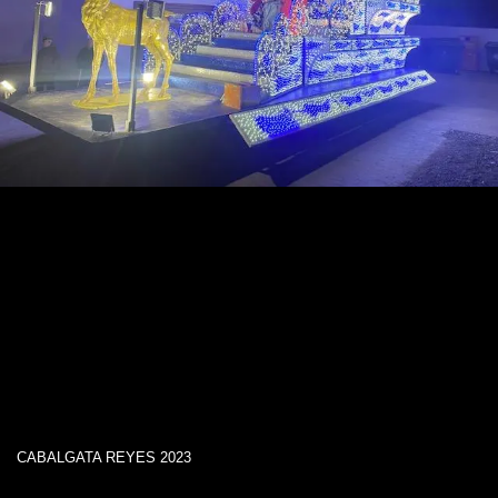
CABALGATA REYES 2023