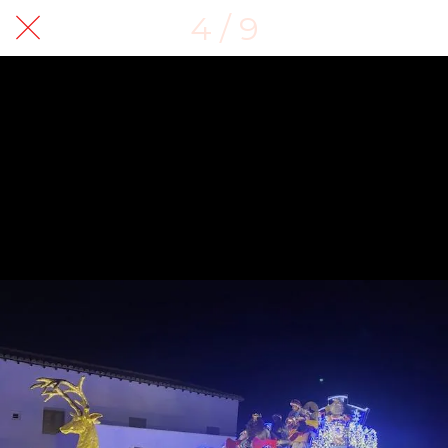
4 / 9